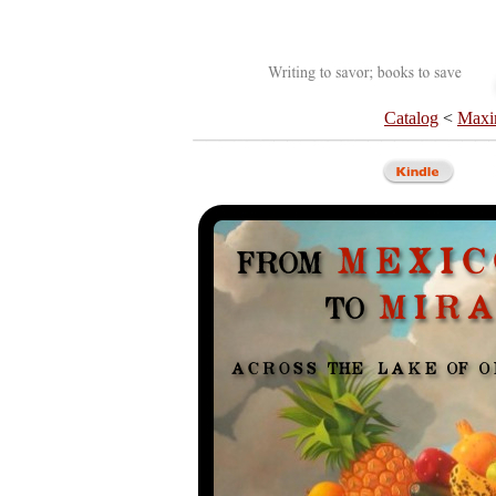
Catalog
<
Maxi