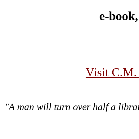
e-book,
Visit C.M.
"A man will turn over half a lib