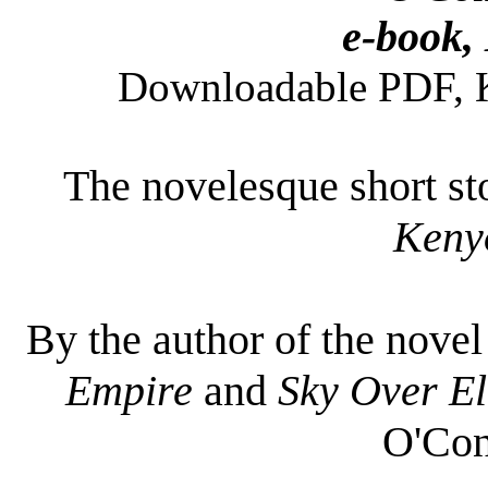
e-book,
Downloadable PDF, Ki
The novelesque short sto
Keny
By the author of the nove
Empire
and
Sky Over El
O'Con