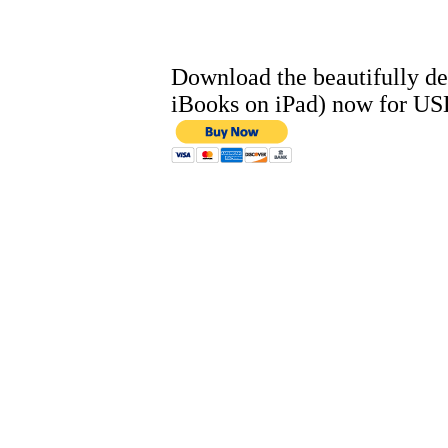
Download the beautifully de
iBooks on iPad) now for US