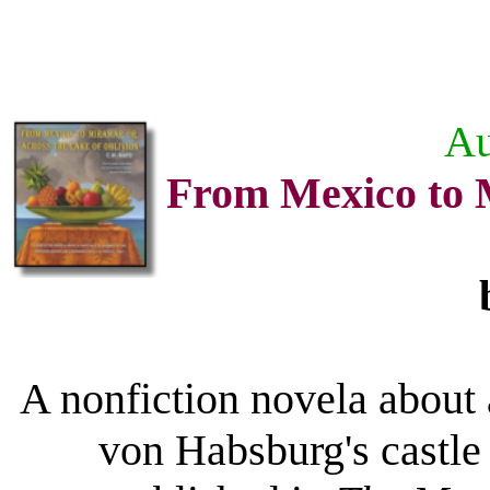
Au
From Mexico to M
A nonfiction novela about a
von Habsburg's castle 