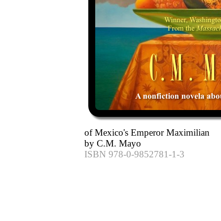
of Mexico's Emperor Maximilian
by C.M. Mayo
ISBN 978-0-9852781-1-3