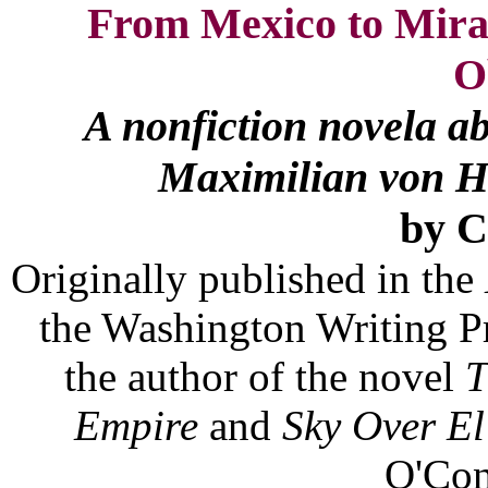
From Mexico to Miram
O
A nonfiction novela abo
Maximilian von Ha
by 
Originally published in the
the Washington Writing Pr
the author of the novel
T
Empire
and
Sky Over El
O'Con