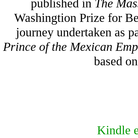
published in
The Mas
Washingtion Prize for Be
journey undertaken as pa
Prince of the Mexican Em
based on 
Kindle 